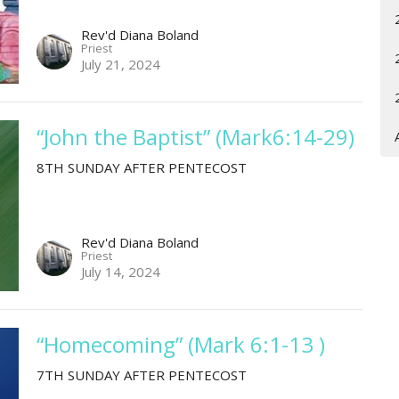
Rev'd Diana Boland
Priest
July 21, 2024
“John the Baptist” (Mark6:14-29)
8TH SUNDAY AFTER PENTECOST
Rev'd Diana Boland
Priest
July 14, 2024
“Homecoming” (Mark 6:1-13 )
7TH SUNDAY AFTER PENTECOST