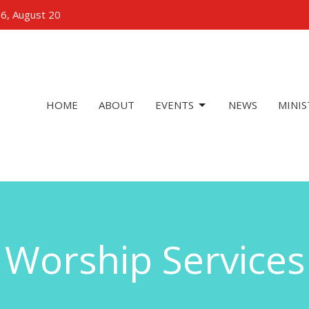
 6, August 20
HOME
ABOUT
EVENTS
NEWS
MINIS
Worship Services