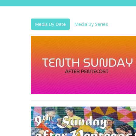
Media By Date
Media By Series