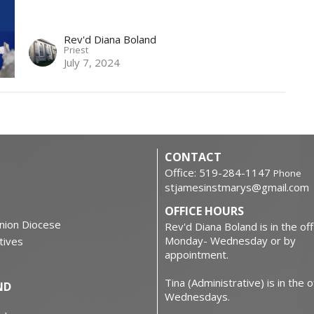
Rev'd Diana Boland
Priest
July 7, 2024
CONTACT
Office: 519-284-1147
Phone
stjamesinstmarys@gmail.com
OFFICE HOURS
nion Diocese
Rev'd Diana Boland is in the off
Monday- Wednesday or by
atives
appointment.
Tina (Administrative) is in the o
ND
Wednesdays.