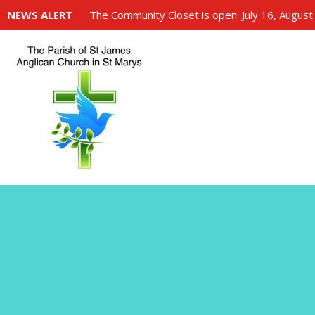
NEWS ALERT
The Community Closet is open: July 16, August