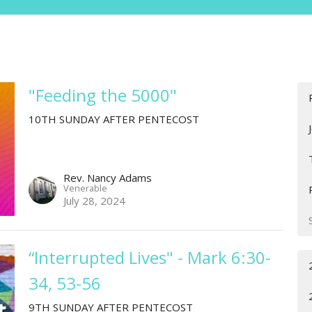
"Feeding the 5000"
10TH SUNDAY AFTER PENTECOST
Rev. Nancy Adams
Venerable
July 28, 2024
“Interrupted Lives" - Mark 6:30-
34, 53-56
9TH SUNDAY AFTER PENTECOST