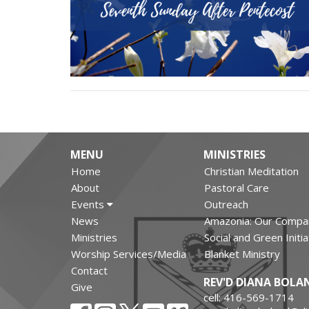
MENU
MINISTRIES
Home
Christian Meditation
About
Pastoral Care
Events
Outreach
News
Amazonia: Our Compa
Ministries
Social and Green Initi
Worship Services/Media
Blanket Ministry
Contact
REV'D DIANA BOLA
Give
cell: 416-569-1714