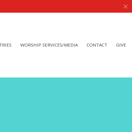
TRIES
WORSHIP SERVICES/MEDIA
CONTACT
GIVE