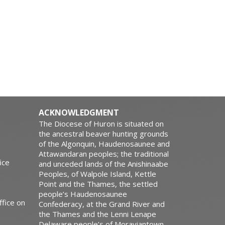
ACKNOWLEDGMENT
The Diocese of Huron is situated on
the ancestral beaver hunting grounds
of the Algonquin, Haudenosaunee and
Attawandaran peoples; the traditional
ice
and unceded lands of the Anishinaabe
Peoples, of Walpole Island, Kettle
Point and the Thames, the settled
people’s Haudenosaunee
ffice on
Confederacy, at the Grand River and
the Thames and the Lenni Lenape
Delaware people’s of Moraviantown