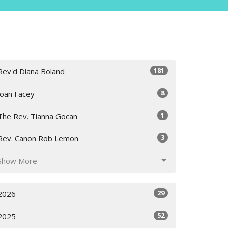
181
Rev'd Diana Boland
8
Joan Facey
1
The Rev. Tianna Gocan
3
Rev. Canon Rob Lemon
Show More
29
2026
52
2025