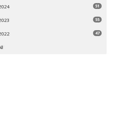
51
2024
55
2023
47
2022
All