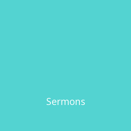
Sermons