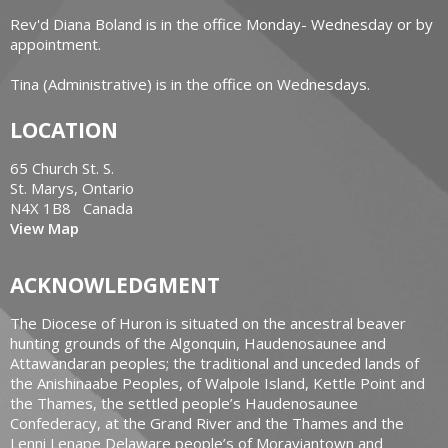
Rev'd Diana Boland is in the office Monday- Wednesday or by
appointment.
Tina (Administrative) is in the office on Wednesdays.
LOCATION
65 Church St. S.
St. Marys, Ontario
N4X 1B8 Canada
View Map
ACKNOWLEDGMENT
The Diocese of Huron is situated on the ancestral beaver
hunting grounds of the Algonquin, Haudenosaunee and
Attawandaran peoples; the traditional and unceded lands of
the Anishinaabe Peoples, of Walpole Island, Kettle Point and
the Thames, the settled people’s Haudenosaunee
Confederacy, at the Grand River and the Thames and the
Lenni Lenape Delaware people’s of Moraviantown and