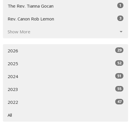
1
The Rev. Tianna Gocan
3
Rev. Canon Rob Lemon
Show More
29
2026
52
2025
51
2024
55
2023
47
2022
All