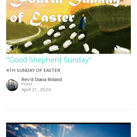
"Good Shepherd Sunday"
4TH SUNDAY OF EASTER
Rev'd Diana Boland
Priest
April 21, 2024