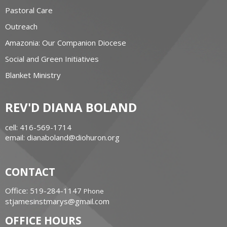
Pastoral Care
Outreach
Amazonia: Our Companion Diocese
Social and Green Initiatives
Blanket Ministry
REV'D DIANA BOLAND
cell: 416-569-1714
email: dianaboland@diohuron.org
CONTACT
Office: 519-284-1147
Phone
stjamesinstmarys@gmail.com
OFFICE HOURS