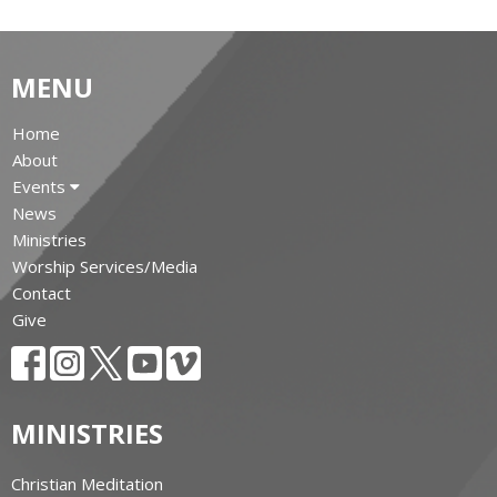
MENU
Home
About
Events
News
Ministries
Worship Services/Media
Contact
Give
MINISTRIES
Christian Meditation