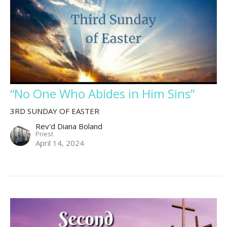
“No One Who Abides in Him Sins”
3RD SUNDAY OF EASTER
Rev'd Diana Boland
Priest
April 14, 2024