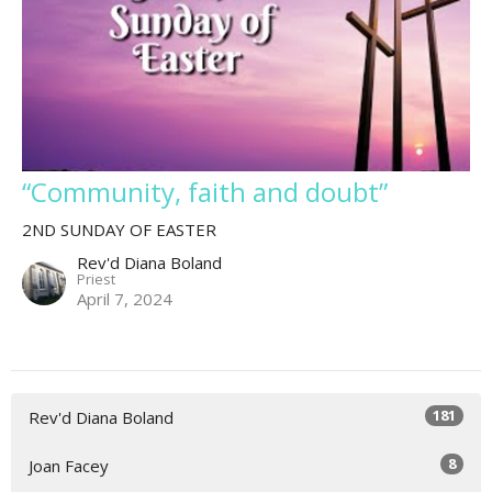
“Community, faith and doubt”
2ND SUNDAY OF EASTER
Rev'd Diana Boland
Priest
April 7, 2024
181
Rev'd Diana Boland
8
Joan Facey