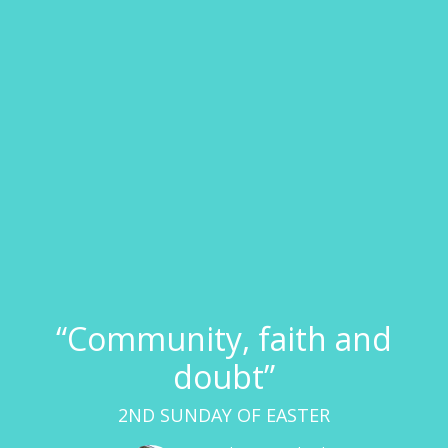
“Community, faith and
doubt”
2ND SUNDAY OF EASTER