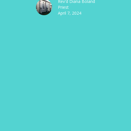
Rev'd Diana Boland
Priest
April 7, 2024