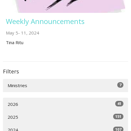
Weekly Announcements
May 5- 11, 2024
Tina Ritu
Filters
7
Ministries
41
2026
151
2025
107
2024