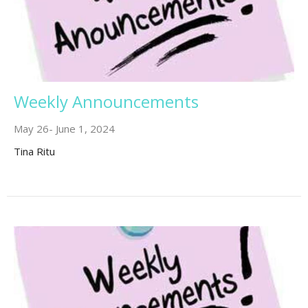
Weekly Announcements
May 26- June 1, 2024
Tina Ritu