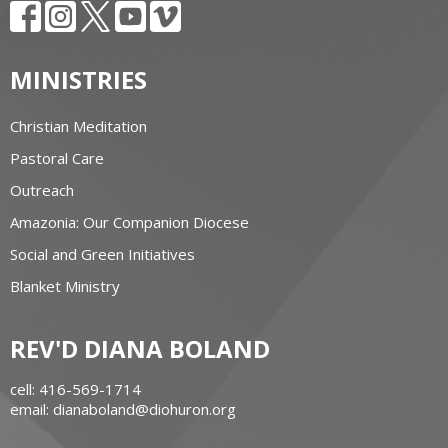
MINISTRIES
Christian Meditation
Pastoral Care
Outreach
Amazonia: Our Companion Diocese
Social and Green Initiatives
Blanket Ministry
REV'D DIANA BOLAND
cell: 416-569-1714
email: dianaboland@diohuron.org