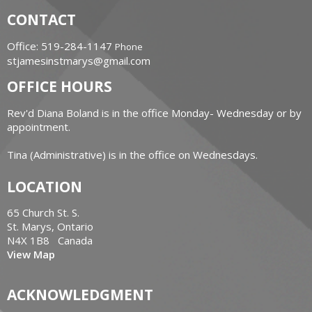
CONTACT
Office: 519-284-1147
Phone
stjamesinstmarys@gmail.com
OFFICE HOURS
Rev'd Diana Boland is in the office Monday- Wednesday or by
appointment.
Tina (Administrative) is in the office on Wednesdays.
LOCATION
65 Church St. S.
St. Marys, Ontario
N4X 1B8 Canada
View Map
ACKNOWLEDGMENT