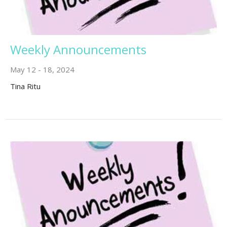
Weekly Announcements
May 12 - 18, 2024
Tina Ritu