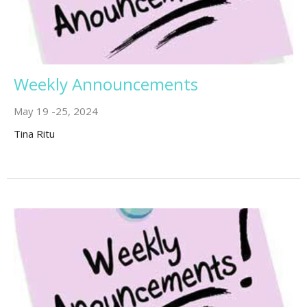
Weekly Announcements
May 19 -25, 2024
Tina Ritu