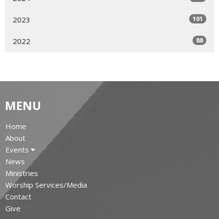
101
2023
88
2022
MENU
Home
About
Events
News
Ministries
Worship Services/Media
Contact
Give