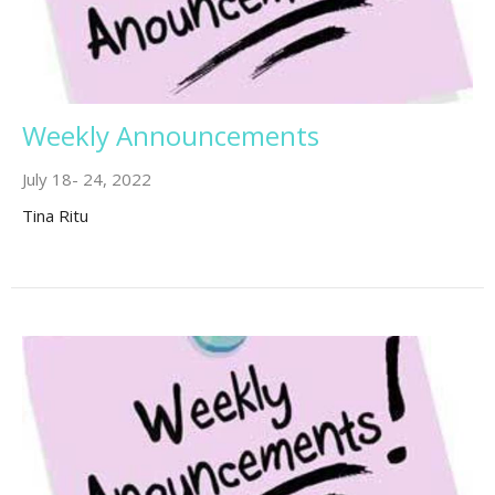
Weekly Announcements
July 18- 24, 2022
Tina Ritu