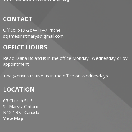
CONTACT
Office: 519-284-1147
Phone
stjamesinstmarys@gmail.com
OFFICE HOURS
Rev'd Diana Boland is in the office Monday- Wednesday or by
appointment.
Tina (Administrative) is in the office on Wednesdays.
LOCATION
65 Church St. S.
St. Marys, Ontario
N4X 1B8 Canada
View Map