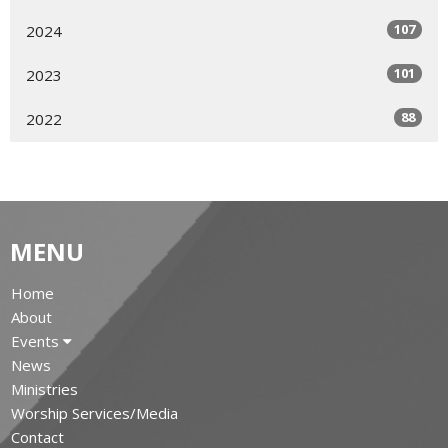
107
2024
101
2023
88
2022
MENU
Home
About
Events
News
Ministries
Worship Services/Media
Contact