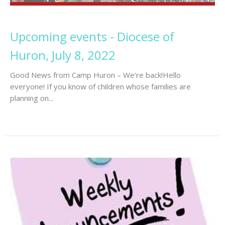
Upcoming events - Diocese of
Huron, July 8, 2022
Good News from Camp Huron – We’re back!Hello
everyone! If you know of children whose families are
planning on...