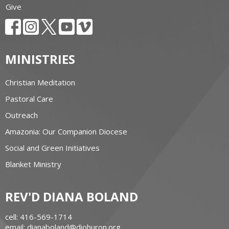
Give
MINISTRIES
Christian Meditation
Pastoral Care
Outreach
Amazonia: Our Companion Diocese
Social and Green Initiatives
Blanket Ministry
REV'D DIANA BOLAND
cell: 416-569-1714
email: dianaboland@diohuron.org