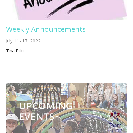
Weekly Announcements
July 11- 17, 2022
Tina Ritu