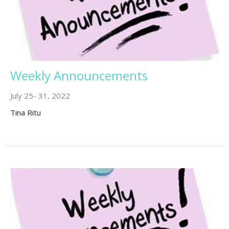
Weekly Announcements
July 25- 31, 2022
Tina Ritu