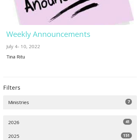
Weekly Announcements
July 4- 10, 2022
Tina Ritu
Filters
7
Ministries
41
2026
151
2025