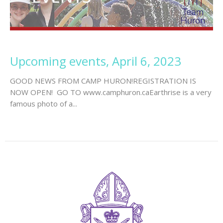
Upcoming events, April 6, 2023
GOOD NEWS FROM CAMP HURON!REGISTRATION IS
NOW OPEN! GO TO www.camphuron.caEarthrise is a very
famous photo of a...