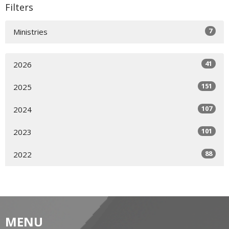
Filters
7
Ministries
41
2026
151
2025
107
2024
101
2023
88
2022
MENU