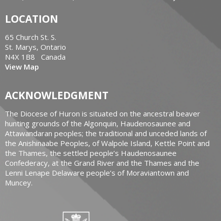
LOCATION
65 Church St. S.
St. Marys, Ontario
N4X 1B8 Canada
View Map
ACKNOWLEDGMENT
The Diocese of Huron is situated on the ancestral beaver
hunting grounds of the Algonquin, Haudenosaunee and
Attawandaran peoples; the traditional and unceded lands of
the Anishinaabe Peoples, of Walpole Island, Kettle Point and
the Thames, the settled people’s Haudenosaunee
Confederacy, at the Grand River and the Thames and the
Lenni Lenape Delaware people’s of Moraviantown and
Muncey.