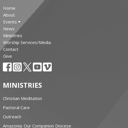
Home
About
Events
News
Ministries
Worship Services/Media
Contact
Give
MINISTRIES
Christian Meditation
Pastoral Care
Outreach
Amazonia: Our Companion Diocese