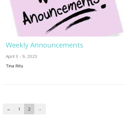
Weekly Announcements
April 3 - 9, 2023
Tina Ritu
←
1
2
→