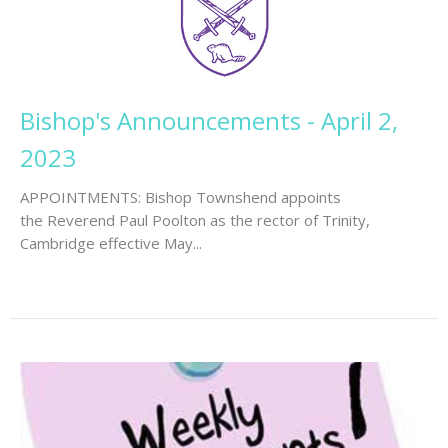
Bishop's Announcements - April 2,
2023
APPOINTMENTS: Bishop Townshend appoints
the Reverend Paul Poolton as the rector of Trinity,
Cambridge effective May...