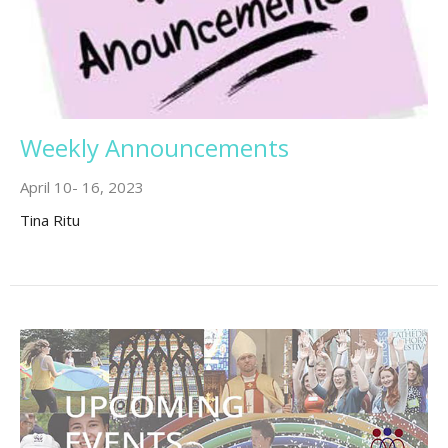
Weekly Announcements
April 10- 16, 2023
Tina Ritu