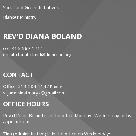
Social and Green Initiatives
Blanket Ministry
REV'D DIANA BOLAND
cell: 416-569-1714
email: dianaboland@diohuron.org
CONTACT
Office: 519-284-1147
Phone
stjamesinstmarys@gmail.com
OFFICE HOURS
Rev'd Diana Boland is in the office Monday- Wednesday or by
appointment.
Tina (Administrative) is in the office on Wednesdays.