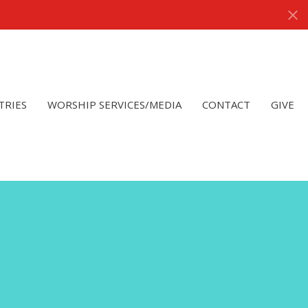
TRIES
WORSHIP SERVICES/MEDIA
CONTACT
GIVE