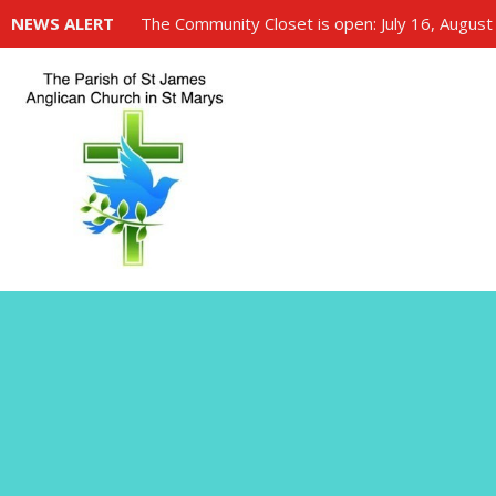
NEWS ALERT
The Community Closet is open: July 16, August