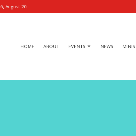
 6, August 20
HOME
ABOUT
EVENTS
NEWS
MINIS