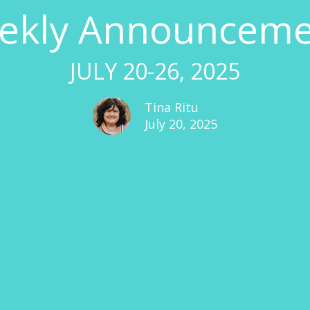
ekly Announceme
JULY 20-26, 2025
Tina Ritu
July 20, 2025