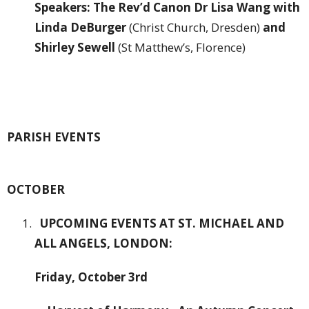
Speakers: The Rev’d Canon Dr Lisa Wang with
Linda DeBurger
(Christ Church, Dresden)
and
Shirley Sewell
(St Matthew’s, Florence)
PARISH EVENTS
OCTOBER
UPCOMING EVENTS AT ST. MICHAEL AND
ALL ANGELS, LONDON:
Friday, October 3rd