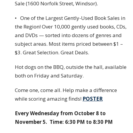
Sale (1600 Norfolk Street, Windsor).
• One of the Largest Gently-Used Book Sales in
the Region! Over 10,000 gently used books, CDs,
and DVDs — sorted into dozens of genres and
subject areas. Most items priced between $1 –
$3. Great Selection. Great Deals.
Hot dogs on the BBQ, outside the hall, available
both on Friday and Saturday.
Come one, come all. Help make a difference
while scoring amazing finds!
POSTER
Every Wednesday from October 8 to
November 5. Time: 6:30 PM to 8:30 PM