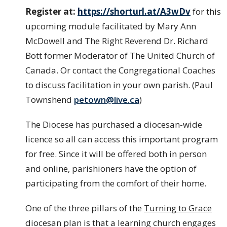
Register at:
https://shorturl.at/A3wDv
for this
upcoming module facilitated by Mary Ann
McDowell and The Right Reverend Dr. Richard
Bott former Moderator of The United Church of
Canada. Or contact the Congregational Coaches
to discuss facilitation in your own parish. (Paul
Townshend
petown@live.ca
)
The Diocese has purchased a diocesan-wide
licence so all can access this important program
for free. Since it will be offered both in person
and online, parishioners have the option of
participating from the comfort of their home.
One of the three pillars of the
Turning to Grace
diocesan plan is that a learning church engages