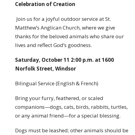
Celebration of Creation
Join us for a joyful outdoor service at St.
Matthew’s Anglican Church, where we give
thanks for the beloved animals who share our
lives and reflect God’s goodness.
Saturday, October 11 2:00 p.m. at 1600
Norfolk Street, Windsor
Bilingual Service (English & French)
Bring your furry, feathered, or scaled
companions—dogs, cats, birds, rabbits, turtles,
or any animal friend—for a special blessing.
Dogs must be leashed; other animals should be