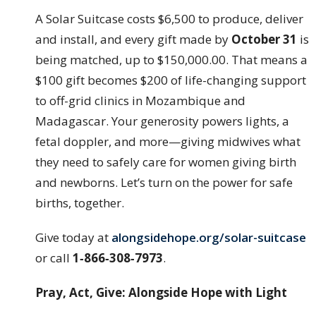
A Solar Suitcase costs $6,500 to produce, deliver
and install, and every gift made by
October 31
is
being matched, up to $150,000.00. That means a
$100 gift becomes $200 of life-changing support
to off-grid clinics in Mozambique and
Madagascar. Your generosity powers lights, a
fetal doppler, and more—giving midwives what
they need to safely care for women giving birth
and newborns. Let’s turn on the power for safe
births, together.
Give today at
alongsidehope.org/solar-suitcase
or call
1‑866‑308‑7973
.
Pray, Act, Give: Alongside Hope with Light