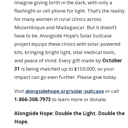
Imagine giving birth in the dark, with only a
flashlight or cell phone for light. That’s the reality
for many women in rural clinics across
Mozambique and Madagascar. But it doesn’t
have to be. Alongside Hope’s Solar Suitcase
project equips these clinics with solar-powered
kits, bringing bright light, vital medical tools,
and peace of mind. Every gift made by
October
31
is being matched up to $150,000, so your
impact can go even further. Please give today.
Visit
alongsidehope.org/solar-suitcase
or call
1‑866‑308‑7973
to learn more or donate.
Alongside Hope: Double the Light. Double the
Hope.