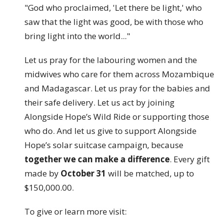
"God who proclaimed, 'Let there be light,' who
saw that the light was good, be with those who
bring light into the world..."
Let us pray for the labouring women and the
midwives who care for them across Mozambique
and Madagascar. Let us pray for the babies and
their safe delivery. Let us act by joining
Alongside Hope’s Wild Ride or supporting those
who do. And let us give to support Alongside
Hope’s solar suitcase campaign, because
together we can make a difference
. Every gift
made by
October 31
will be matched, up to
$150,000.00.
To give or learn more visit: