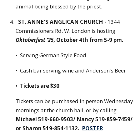
animal being blessed by the priest.
ST. ANNE'S ANGLICAN CHURCH -
1344
Commissioners Rd. W. London is hosting
Oktoberfest '25
, October 4th from 5-9 pm.
• Serving German Style Food
• Cash bar serving wine and Anderson's Beer
•
Tickets are $30
Tickets can be purchased in person Wednesday
mornings at the church hall, or by calling
Michael 519-660-9503/ Nancy 519-859-7459/
or Sharon 519-854-1132.
POSTER