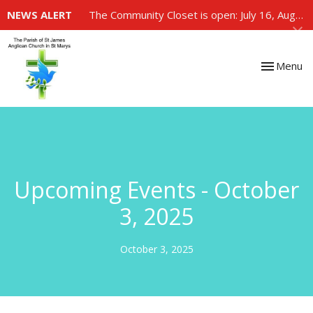
NEWS ALERT
The Community Closet is open: July 16, August 6, August 20
Toggle nav
Menu
Upcoming Events - October
3, 2025
October 3, 2025