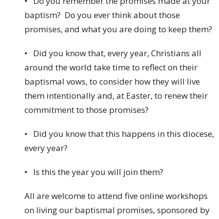
• Do you remember the promises made at your
baptism? Do you ever think about those
promises, and what you are doing to keep them?
• Did you know that, every year, Christians all
around the world take time to reflect on their
baptismal vows, to consider how they will live
them intentionally and, at Easter, to renew their
commitment to those promises?
• Did you know that this happens in this diocese,
every year?
• Is this the year you will join them?
All are welcome to attend five online workshops
on living our baptismal promises, sponsored by