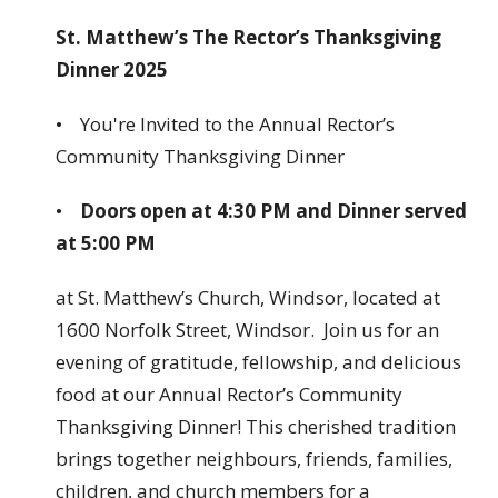
St. Matthew’s The Rector’s Thanksgiving
Dinner 2025
• You're Invited to the Annual Rector’s
Community Thanksgiving Dinner
•
Doors open at 4:30 PM and Dinner served
at 5:00 PM
at St. Matthew’s Church, Windsor, located at
1600 Norfolk Street, Windsor. Join us for an
evening of gratitude, fellowship, and delicious
food at our Annual Rector’s Community
Thanksgiving Dinner! This cherished tradition
brings together neighbours, friends, families,
children, and church members for a