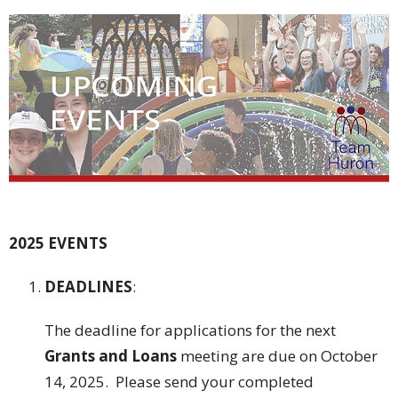
2025 EVENTS
DEADLINES
:
The deadline for applications for the next
Grants and Loans
meeting are due on October
14, 2025. Please send your completed