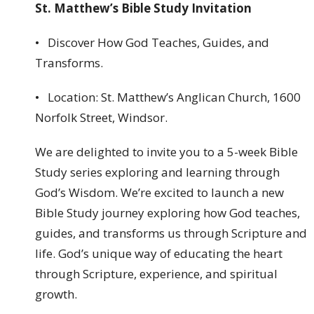
St. Matthew’s Bible Study Invitation
• Discover How God Teaches, Guides, and
Transforms.
• Location: St. Matthew’s Anglican Church, 1600
Norfolk Street, Windsor.
We are delighted to invite you to a 5-week Bible
Study series exploring and learning through
God’s Wisdom. We’re excited to launch a new
Bible Study journey exploring how God teaches,
guides, and transforms us through Scripture and
life. God’s unique way of educating the heart
through Scripture, experience, and spiritual
growth.