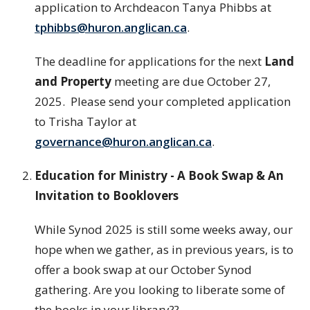
application to Archdeacon Tanya Phibbs at
tphibbs@huron.anglican.ca
.
The deadline for applications for the next
Land
and Property
meeting are due October 27,
2025. Please send your completed application
to Trisha Taylor at
governance@huron.anglican.ca
.
Education for Ministry - A Book Swap & An
Invitation to Booklovers
While Synod 2025 is still some weeks away, our
hope when we gather, as in previous years, is to
offer a book swap at our October Synod
gathering. Are you looking to liberate some of
the books in your library??