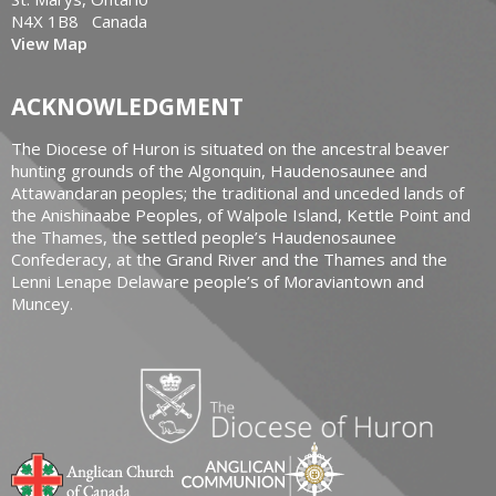
N4X 1B8 Canada
View Map
ACKNOWLEDGMENT
The Diocese of Huron is situated on the ancestral beaver
hunting grounds of the Algonquin, Haudenosaunee and
Attawandaran peoples; the traditional and unceded lands of
the Anishinaabe Peoples, of Walpole Island, Kettle Point and
the Thames, the settled people’s Haudenosaunee
Confederacy, at the Grand River and the Thames and the
Lenni Lenape Delaware people’s of Moraviantown and
Muncey.