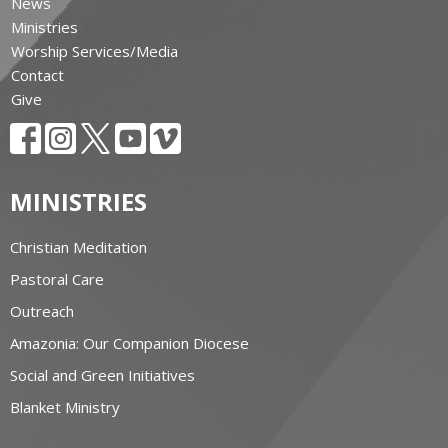
News
Ministries
Worship Services/Media
Contact
Give
MINISTRIES
Christian Meditation
Pastoral Care
Outreach
Amazonia: Our Companion Diocese
Social and Green Initiatives
Blanket Ministry