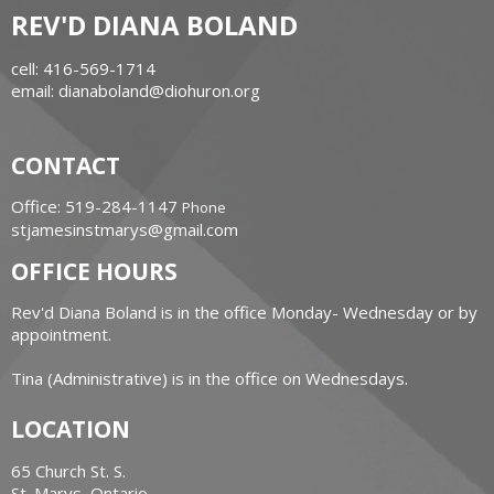
REV'D DIANA BOLAND
cell: 416-569-1714
email: dianaboland@diohuron.org
CONTACT
Office: 519-284-1147
Phone
stjamesinstmarys@gmail.com
OFFICE HOURS
Rev'd Diana Boland is in the office Monday- Wednesday or by
appointment.
Tina (Administrative) is in the office on Wednesdays.
LOCATION
65 Church St. S.
St. Marys, Ontario