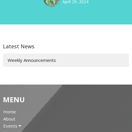
April 29, 2024
Latest News
Weekly Announcements
MENU
Home
About
Events