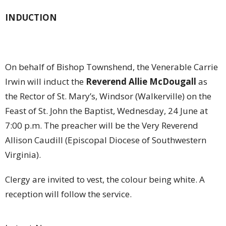
INDUCTION
On behalf of Bishop Townshend, the Venerable Carrie
Irwin will induct the
Reverend Allie McDougall
as
the Rector of St. Mary’s, Windsor (Walkerville) on the
Feast of St. John the Baptist, Wednesday, 24 June at
7:00 p.m. The preacher will be the Very Reverend
Allison Caudill (Episcopal Diocese of Southwestern
Virginia).
Clergy are invited to vest, the colour being white. A
reception will follow the service.