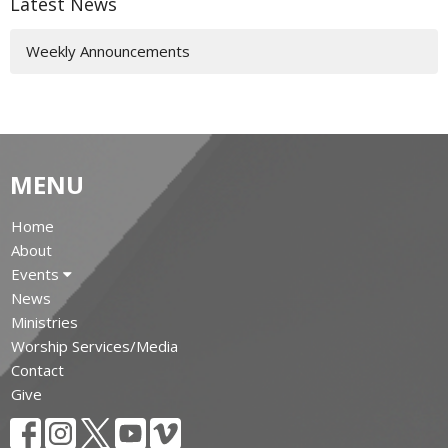
Latest News
Weekly Announcements
MENU
Home
About
Events
News
Ministries
Worship Services/Media
Contact
Give