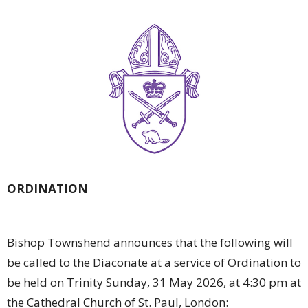
ORDINATION
Bishop Townshend announces that the following will
be called to the Diaconate at a service of Ordination to
be held on Trinity Sunday, 31 May 2026, at 4:30 pm at
the Cathedral Church of St. Paul, London: