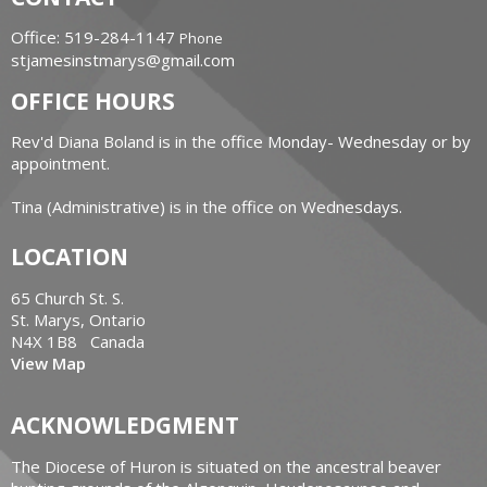
Office: 519-284-1147
Phone
stjamesinstmarys@gmail.com
OFFICE HOURS
Rev'd Diana Boland is in the office Monday- Wednesday or by
appointment.
Tina (Administrative) is in the office on Wednesdays.
LOCATION
65 Church St. S.
St. Marys, Ontario
N4X 1B8 Canada
View Map
ACKNOWLEDGMENT
The Diocese of Huron is situated on the ancestral beaver