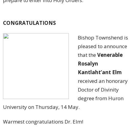
prepare to enter into Holy Orders.
CONGRATULATIONS
Bishop Townshend is
pleased to announce
that the
Venerable
Rosalyn
Kantlaht’ant Elm
received an honorary
Doctor of Divinity
degree from Huron
University on Thursday, 14 May.
Warmest congratulations Dr. Elm!