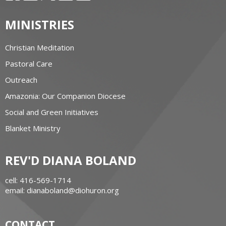
MINISTRIES
Christian Meditation
Pastoral Care
Outreach
Amazonia: Our Companion Diocese
Social and Green Initiatives
Blanket Ministry
REV'D DIANA BOLAND
cell: 416-569-1714
email: dianaboland@diohuron.org
CONTACT