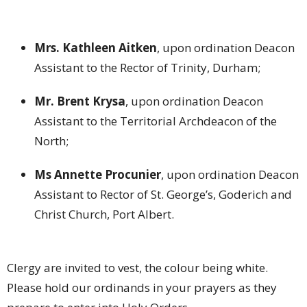
Mrs. Kathleen Aitken
, upon ordination Deacon
Assistant to the Rector of Trinity, Durham;
Mr. Brent Krysa
, upon ordination Deacon
Assistant to the Territorial Archdeacon of the
North;
Ms Annette Procunier
, upon ordination Deacon
Assistant to Rector of St. George’s, Goderich and
Christ Church, Port Albert.
Clergy are invited to vest, the colour being white.
Please hold our ordinands in your prayers as they