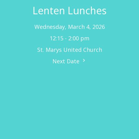
Lenten Lunches
Wednesday, March 4, 2026
12:15 - 2:00 pm
St. Marys United Church
Next Date